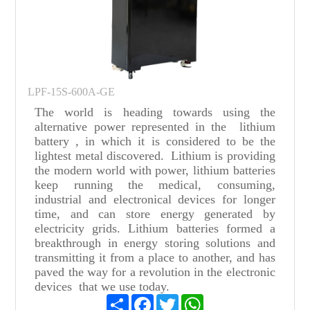
LPF-15S-600A-GE
The world is heading towards using the
alternative power represented in the lithium
battery , in which it is considered to be the
lightest metal discovered. Lithium is providing
the modern world with power, lithium batteries
keep running the medical, consuming,
industrial and electronical devices for longer
time, and can store energy generated by
electricity grids. Lithium batteries formed a
breakthrough in energy storing solutions and
transmitting it from a place to another, and has
paved the way for a revolution in the electronic
devices that we use today.
Share
Facebook
Twitter
WhatsApp