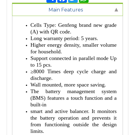
Main Features
Cells Type: Genfeng brand new grade
(A) with QR code.
Long warranty period: 5 years.
Higher energy density, smaller volume
for household.
Support connected in parallel mode Up
to 15 pcs.
≥8000 Times deep cycle charge and
discharge.
Wall mounted, more space saving.
The battery management system
(BMS) features a touch function and a
built-in
smart and active balancer. It monitors
the battery operation and prevents it
from functioning outside the design
limits.