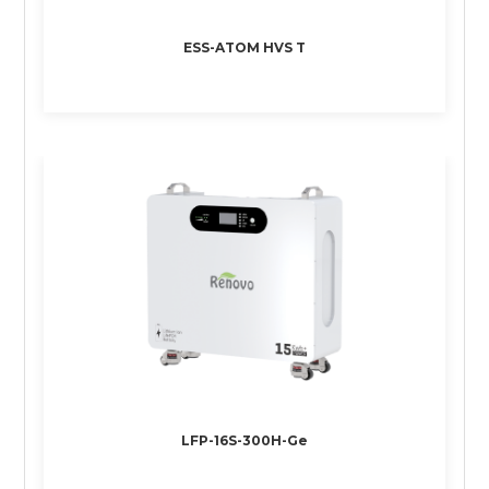
ESS-ATOM HVS T
LFP-16S-300H-Ge