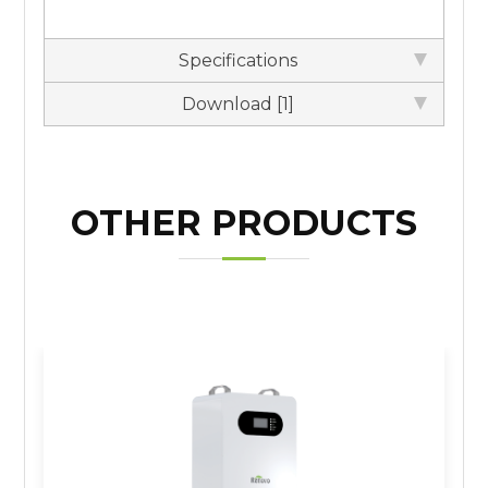
Specifications
Download [1]
OTHER PRODUCTS