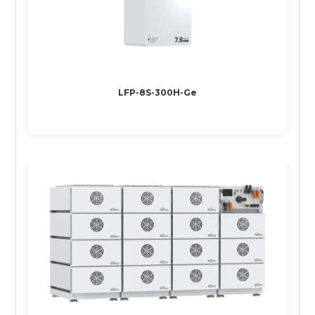
LFP-8S-300H-Ge