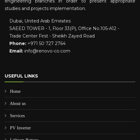
engineering branches in order to present appropriate
studies and projects implementation.
Dubai, United Arab Emirates
SAEED TOWER - 1, Floor 33(P), Office No.105-A12 -
Trade Center First - Sheikh Zayed Road
Phone:
+971 50 727 2764
Email:
info@renovo-co.com
USEFUL LINKS
Home
About us
Services
PV Inverter