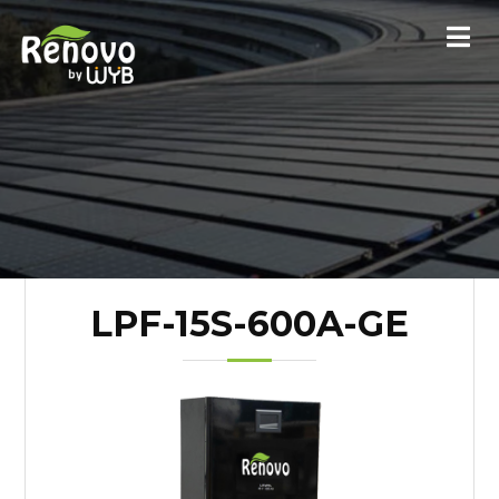
LPF-15S-600A-GE