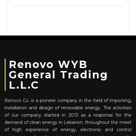
Renovo WYB
General Trading
L.L.C
Renovo Co. is a pioneer company in the field of importing,
installation and design of renewable energy. The activities
of our company started in 2013 as a response for the
demand of clean energy in Lebanon, throughout the meet
of high experience of energy, electronic and control