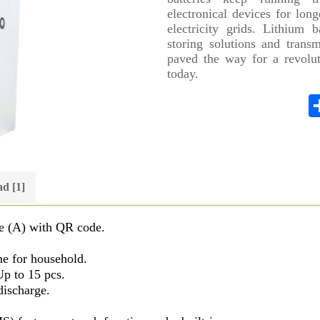
electronical devices for lon
electricity grids. Lithium 
storing solutions and transm
paved the way for a revolut
today.
d [1]
e (A) with QR code.
me for household.
Up to 15 pcs.
discharge.