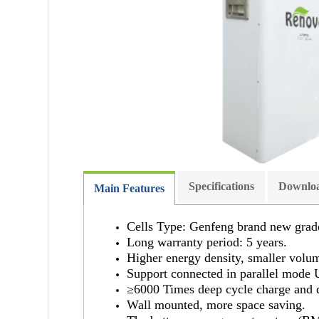
Specifications
Downloa
Main Features
Cells Type: Genfeng brand new grad
Long warranty period: 5 years.
Higher energy density, smaller volu
Support connected in parallel mode 
≥6000 Times deep cycle charge and 
Wall mounted, more space saving.