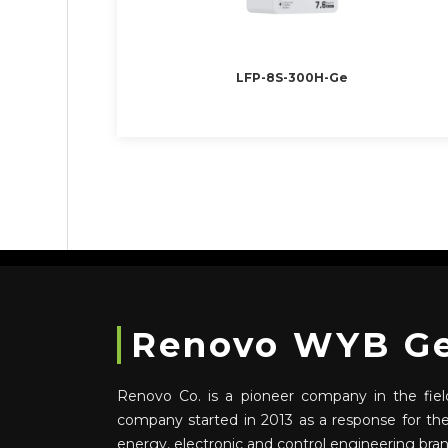
LFP-8S-300H-Ge
Renovo WYB Gen
Renovo Co. is a pioneer company in the field
company started in 2013 as a response for t
energy, electronic and control engineering bra