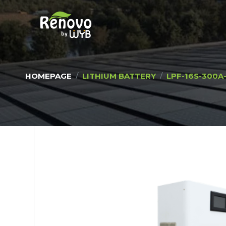
HOMEPAGE
LITHIUM BATTERY
LPF-16S-300A