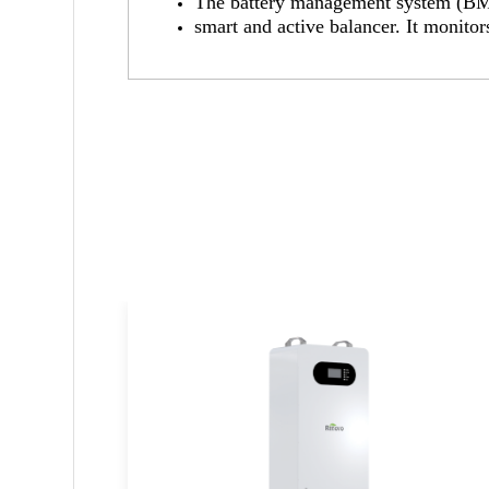
The battery management system (BMS)
smart and active balancer. It monitor