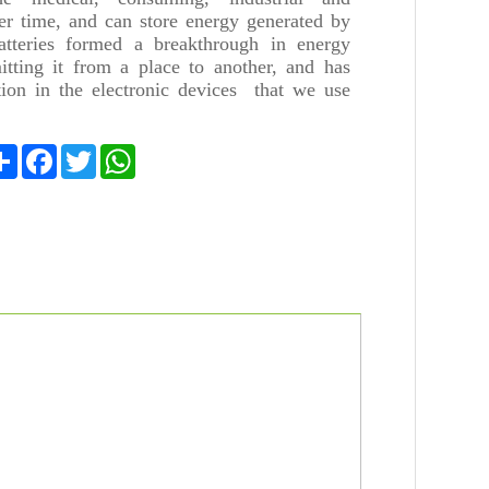
ger time, and can store energy generated by
batteries formed a breakthrough in energy
itting it from a place to another, and has
ion in the electronic devices that we use
Share
Facebook
Twitter
WhatsApp