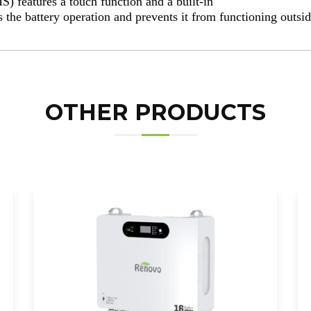
 features a touch function and a built-in
s the battery operation and prevents it from functioning outsid
OTHER PRODUCTS