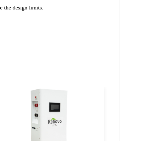
e the design limits.