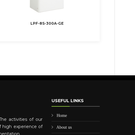
LPF-8S-300A-GE
USEFUL LINKS
Home
he activities of our
 high experience of
About us
mentation.