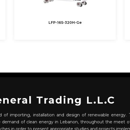
LFP-16S-320H-Ge
eral Trading L.L.C
 of importing, installation and design of renewable energy. T
he demand of clean energy in Lebanon, throughout the meet of
nches in order to present appropriate studies and projects imple