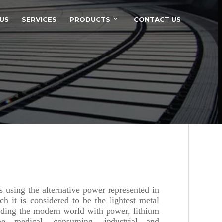
US
SERVICES
PRODUCTS
CONTACT US
 using the alternative power represented in
ch it is considered to be the lightest metal
iding the modern world with power, lithium
he medical, consuming, industrial and