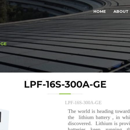
HOME
ABOUT 
-GE
LPF-16S-300A-GE
LPF-16S-300A-GE
The world is heading towards
the lithium battery , in whi
discovered. Lithium is prov
batteries keep running t