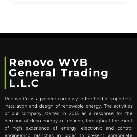
Renovo WYB
General Trading
L.L.C
Renovo Co. is a pioneer company in the field of importing,
installation and design of renewable energy. The activities
of our company started in 2013 as a response for the
demand of clean energy in Lebanon, throughout the meet
of high experience of energy, electronic and control
engineering branches in order to present appropriate