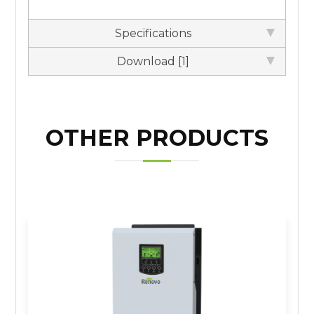
Specifications
Download [1]
OTHER PRODUCTS