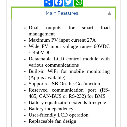
Main Features
Dual outputs for smart load
management
Maximum PV input current 27A
Wide PV input voltage range 60VDC
~ 450VDC
Detachable LCD control module with
various communications
Built-in WiFi for mobile monitoring
(App is available)
Supports USB On-the-Go function
Reserved communication port (RS-
485, CAN-BUS or RS-232) for BMS
Battery equalization extends lifecycle
Battery independency
User-friendly LCD operation
Replaceable fan design