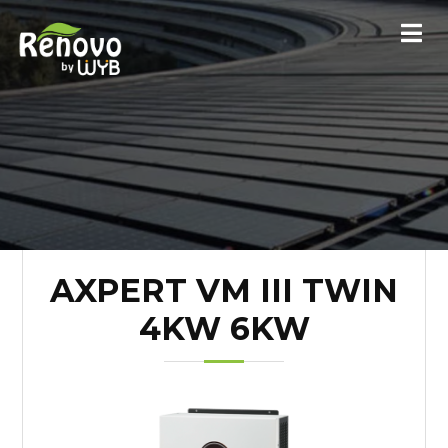
AXPERT VM III TWIN
4KW 6KW