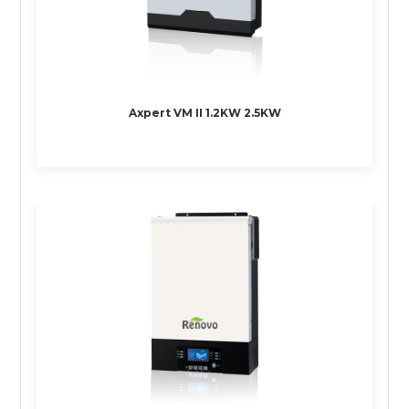
Axpert VM II 1.2KW 2.5KW