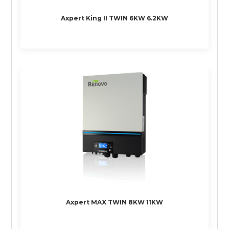
Axpert King II TWIN 6KW 6.2KW
Axpert MAX TWIN 8KW 11KW