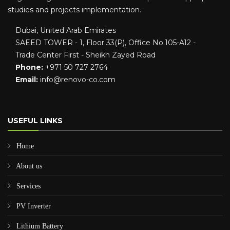
studies and projects implementation.
Dubai, United Arab Emirates
SAEED TOWER - 1, Floor 33(P), Office No.105-A12 -
Trade Center First - Sheikh Zayed Road
Phone:
+971 50 727 2764
Email:
info@renovo-co.com
USEFUL LINKS
Home
About us
Services
PV Inverter
Lithium Battery