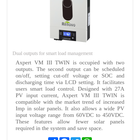
Dual outputs for smart load management
Axpert VM III TWIN is occupied with two
outputs. The second output can be scheduled
on/off, setting cut-off voltage or SOC and
discharging time via LCD setting. It facilitates
users smart load control. Designed with 27A
PV input current, Axpert VM III TWIN is
compatible with the market trend of increased
Imp in solar panels. It also allows a wide PV
input voltage range from 60VDC to 450VDC.
These features allow fewer solar panels
required in the system and save space.
Share
Facebook
Twitter
WhatsApp