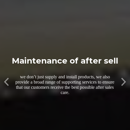
Maintenance of after sell
we don’t just supply and install products, we also
Previous
provide a broad range of supporting services to ensure
Nex
that our customers receive the best possible after sales
care.